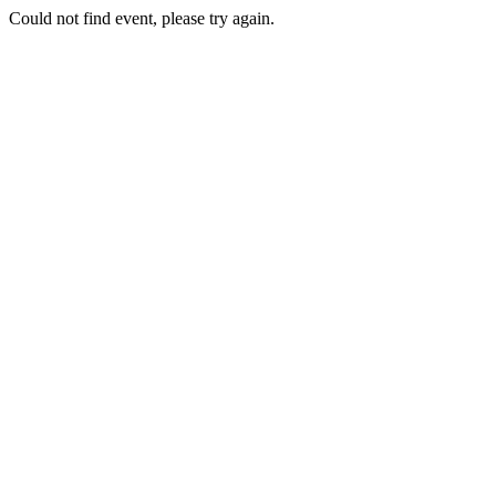
Could not find event, please try again.