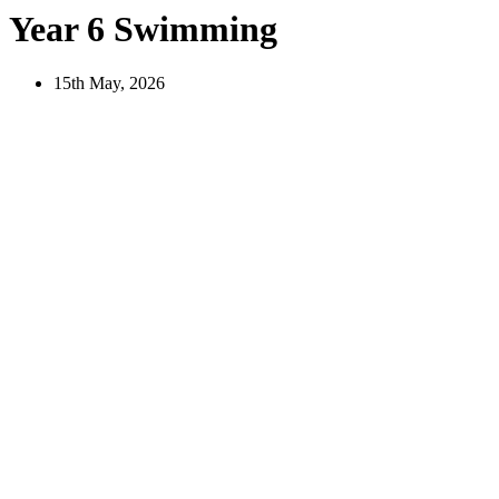
Year 6 Swimming
15th May, 2026