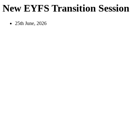
New EYFS Transition Session
25th June, 2026