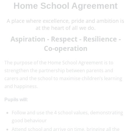
Home School Agreement
A place where excellence, pride and ambition is
at the heart of all we do.
Aspiration - Respect - Resilience -
Co-operation
The purpose of the Home School Agreement is to
strengthen the partnership between parents and
carers and the school to maximise children’s learning
and happiness.
Pupils will:
Follow and use the 4 school values, demonstrating
good behaviour
Attend school and arrive on time, bringing all the