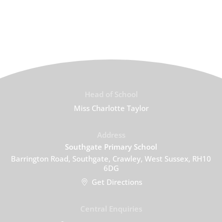
Head of School
Miss Charlotte Taylor
Address
Southgate Primary School
Barrington Road, Southgate, Crawley, West Sussex, RH10
6DG
Get Directions
Central Enquiries