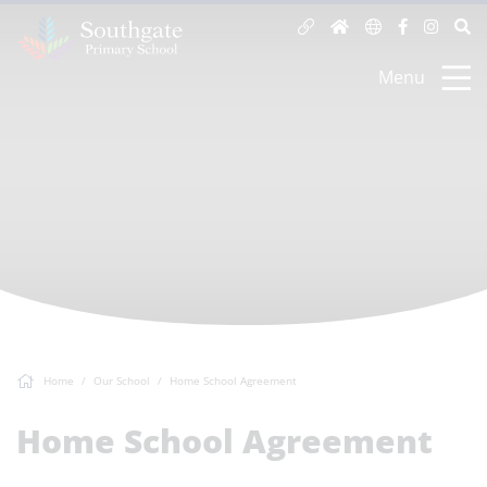
Menu
Home
Our School
Home School Agreement
Home School Agreement