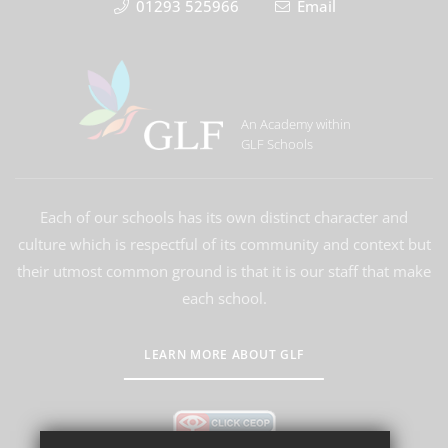
01293 525966
Email
An Academy within
GLF Schools
Each of our schools has its own distinct character and
culture which is respectful of its community and context but
their utmost common ground is that it is our staff that make
each school.
LEARN MORE ABOUT GLF