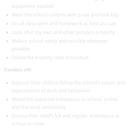
equipment needed
Wear the school uniform with pride and look tidy
Do all class work and homework as best as I can
Look after my own and other people’s property
Walk to school safely and sensibly whenever
possible
Follow the e-safety code of conduct
Families will:
Support their child to follow the school’s values and
expectations of work and behaviour
Model the expected behaviours in school, online
and the local community
Ensure their child’s full and regular attendance at
school on time