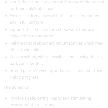
Notify the school early on the first day of the reason
for their child’s absence
Ensure children arrive with the correct equipment
and in full uniform
Support their child in the school work they are
expected to do at home
Tell the school about any circumstances which may
affect their child
Walk to school, where possible, and if using the car,
park considerately
Attend parents’ evening and discussion about their
child’s progress
The School will:
Provide a safe, caring, happy and stimulating
environment for learning