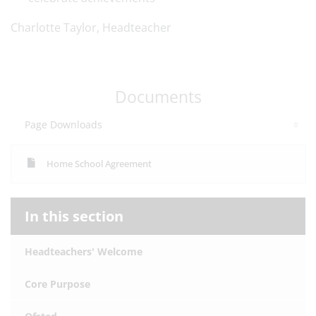
Charlotte Taylor, Headteacher
Documents
Page Downloads
Home School Agreement
In this section
Headteachers' Welcome
Core Purpose