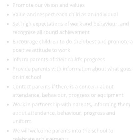
Promote our vision and values
Value and respect each child as an individual
Set high expectations of work and behaviour, and
recognise all round achievement
Encourage children to do their best and promote a
positive attitude to work
Inform parents of their child’s progress
Provide parents with information about what goes
on in school
Contact parents if there is a concern about
attendance, behaviour, progress or equipment
Work in partnership with parents, informing them
about attendance, behaviour, progress and
uniform
We will welcome parents into the school to
celebrate achievements