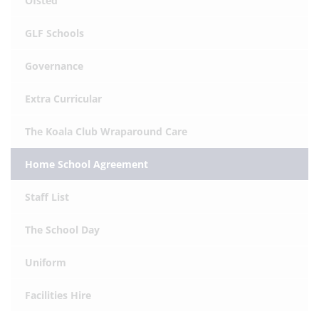
Ofsted
GLF Schools
Governance
Extra Curricular
The Koala Club Wraparound Care
Home School Agreement
Staff List
The School Day
Uniform
Facilities Hire