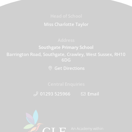
Head of School
Miss Charlotte Taylor
Address
Southgate Primary School
Barrington Road, Southgate, Crawley, West Sussex, RH10
6DG
Get Directions
Central Enquiries
01293 525966
Email
An Academy within