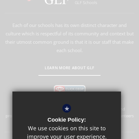
GLF Schools
Each of our schools has its own distinct character and
culture which is respectful of its community and context but
their utmost common ground is that it is our staff that make
each school.
LEARN MORE ABOUT GLF
*
Southgate Primary School is committed to safeguarding and
promoting the welfare of children and expects all staff and volunteers
Cookie Policy:
to share this commitment.
We use cookies on this site to
improve your user experience.