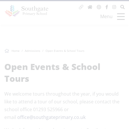
Menu
Home
Admissions
Open Events & School Tours
Open Events & School
Tours
We welcome tours throughout the year, if you would
like to attend a tour of our school, please contact the
school office 01293 525966 or
email
office@southgateprimary.co.uk