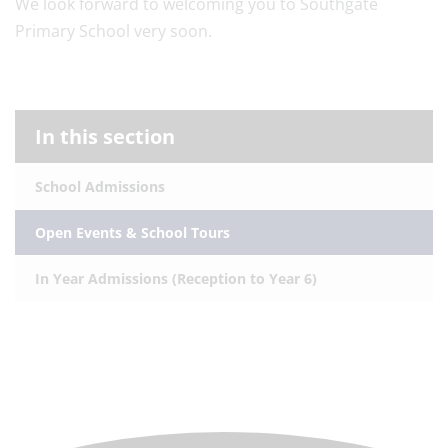
We look forward to welcoming you to Southgate
Primary School very soon.
In this section
School Admissions
Open Events & School Tours
In Year Admissions (Reception to Year 6)